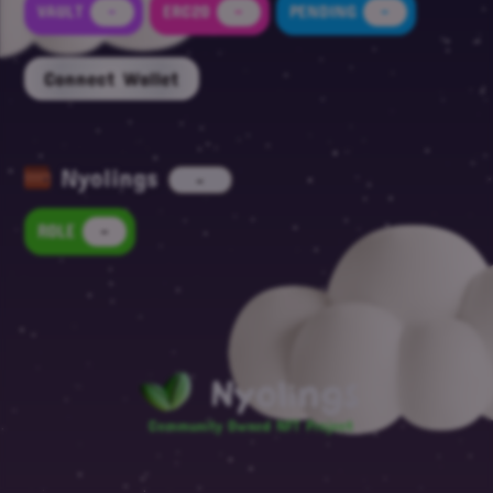
VAULT
-
ERC20
-
PENDING
-
Connect Wallet
Nyolings
-
ROLE
-
Nyolings
Community Owned NFT Project