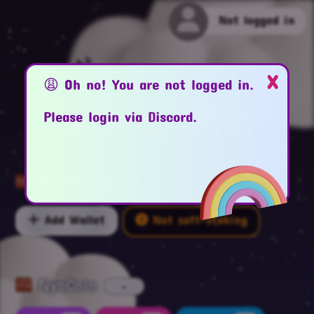
Not logged in
x
Nyolings
😩 Oh no! You are not logged in.
Please login via Discord.
NyoCoin
Staking
Wallets
-
Add Wallet
Not soft-staking
NyoCoin
-